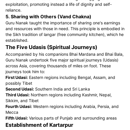
exploitation, promoting instead a life of dignity and self-
reliance.
5. Sharing with Others (Vand Chakna)
Guru Nanak taught the importance of sharing one's earnings
and resources with those in need. This principle is embodied in
the Sikh tradition of langar (free community kitchen), which he
established.
The Five Udasis (Spiritual Journeys)
Accompanied by his companions Bhai Mardana and Bhai Bala,
Guru Nanak undertook five major spiritual journeys (Udasis)
across Asia, covering thousands of miles on foot. These
journeys took him to:
First Udasi:
Eastern regions including Bengal, Assam, and
possibly Tibet
Second Udasi:
Southern India and Sri Lanka
Third Udasi:
Northern regions including Kashmir, Nepal,
Sikkim, and Tibet
Fourth Udasi:
Western regions including Arabia, Persia, and
Mecca
Fifth Udasi:
Various parts of Punjab and surrounding areas
Establishment of Kartarpur