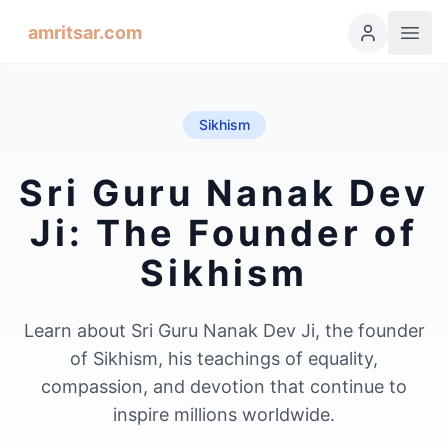
amritsar.com
Sikhism
Sri Guru Nanak Dev
Ji: The Founder of
Sikhism
Learn about Sri Guru Nanak Dev Ji, the founder
of Sikhism, his teachings of equality,
compassion, and devotion that continue to
inspire millions worldwide.