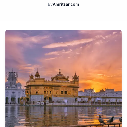
By
Amritsar.com