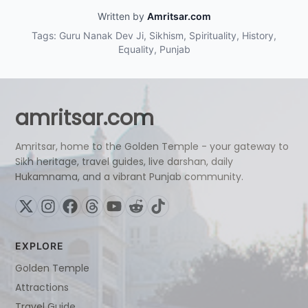
Written by
Amritsar.com
Tags: Guru Nanak Dev Ji, Sikhism, Spirituality, History,
Equality, Punjab
amritsar.com
Amritsar, home to the Golden Temple - your gateway to
Sikh heritage, travel guides, live darshan, daily
Hukamnama, and a vibrant Punjab community.
EXPLORE
Golden Temple
Attractions
Travel Guide