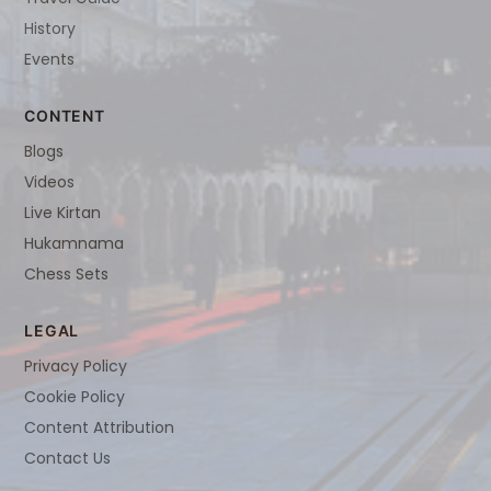
History
Events
CONTENT
Blogs
Videos
Live Kirtan
Hukamnama
Chess Sets
LEGAL
Privacy Policy
Cookie Policy
Content Attribution
Contact Us