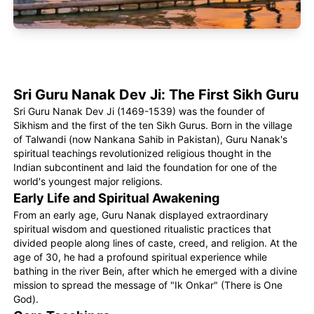
Sri Guru Nanak Dev Ji: The First Sikh Guru
Sri Guru Nanak Dev Ji (1469-1539) was the founder of
Sikhism and the first of the ten Sikh Gurus. Born in the village
of Talwandi (now Nankana Sahib in Pakistan), Guru Nanak's
spiritual teachings revolutionized religious thought in the
Indian subcontinent and laid the foundation for one of the
world's youngest major religions.
Early Life and Spiritual Awakening
From an early age, Guru Nanak displayed extraordinary
spiritual wisdom and questioned ritualistic practices that
divided people along lines of caste, creed, and religion. At the
age of 30, he had a profound spiritual experience while
bathing in the river Bein, after which he emerged with a divine
mission to spread the message of "Ik Onkar" (There is One
God).