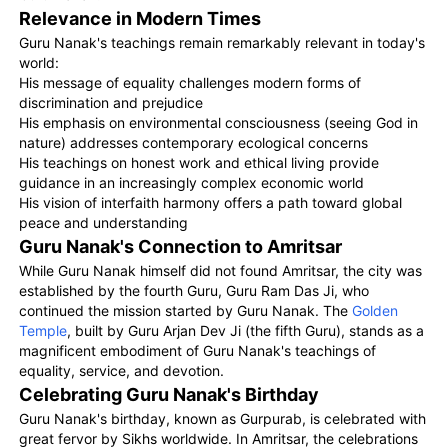
Relevance in Modern Times
Guru Nanak's teachings remain remarkably relevant in today's
world:
His message of equality challenges modern forms of
discrimination and prejudice
His emphasis on environmental consciousness (seeing God in
nature) addresses contemporary ecological concerns
His teachings on honest work and ethical living provide
guidance in an increasingly complex economic world
His vision of interfaith harmony offers a path toward global
peace and understanding
Guru Nanak's Connection to Amritsar
While Guru Nanak himself did not found Amritsar, the city was
established by the fourth Guru, Guru Ram Das Ji, who
continued the mission started by Guru Nanak. The
Golden
Temple
, built by Guru Arjan Dev Ji (the fifth Guru), stands as a
magnificent embodiment of Guru Nanak's teachings of
equality, service, and devotion.
Celebrating Guru Nanak's Birthday
Guru Nanak's birthday, known as Gurpurab, is celebrated with
great fervor by Sikhs worldwide. In Amritsar, the celebrations