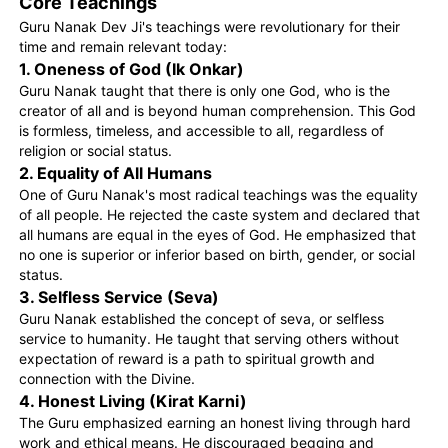
Core Teachings
Guru Nanak Dev Ji's teachings were revolutionary for their
time and remain relevant today:
1. Oneness of God (Ik Onkar)
Guru Nanak taught that there is only one God, who is the
creator of all and is beyond human comprehension. This God
is formless, timeless, and accessible to all, regardless of
religion or social status.
2. Equality of All Humans
One of Guru Nanak's most radical teachings was the equality
of all people. He rejected the caste system and declared that
all humans are equal in the eyes of God. He emphasized that
no one is superior or inferior based on birth, gender, or social
status.
3. Selfless Service (Seva)
Guru Nanak established the concept of seva, or selfless
service to humanity. He taught that serving others without
expectation of reward is a path to spiritual growth and
connection with the Divine.
4. Honest Living (Kirat Karni)
The Guru emphasized earning an honest living through hard
work and ethical means. He discouraged begging and