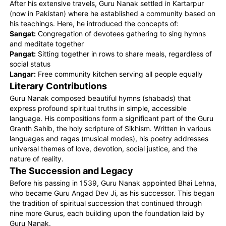
After his extensive travels, Guru Nanak settled in Kartarpur
(now in Pakistan) where he established a community based on
his teachings. Here, he introduced the concepts of:
Sangat:
Congregation of devotees gathering to sing hymns
and meditate together
Pangat:
Sitting together in rows to share meals, regardless of
social status
Langar:
Free community kitchen serving all people equally
Literary Contributions
Guru Nanak composed beautiful hymns (shabads) that
express profound spiritual truths in simple, accessible
language. His compositions form a significant part of the Guru
Granth Sahib, the holy scripture of Sikhism. Written in various
languages and ragas (musical modes), his poetry addresses
universal themes of love, devotion, social justice, and the
nature of reality.
The Succession and Legacy
Before his passing in 1539, Guru Nanak appointed Bhai Lehna,
who became Guru Angad Dev Ji, as his successor. This began
the tradition of spiritual succession that continued through
nine more Gurus, each building upon the foundation laid by
Guru Nanak.