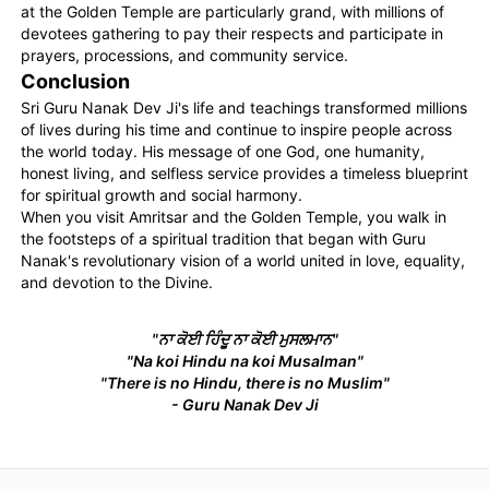
at the Golden Temple are particularly grand, with millions of
devotees gathering to pay their respects and participate in
prayers, processions, and community service.
Conclusion
Sri Guru Nanak Dev Ji's life and teachings transformed millions
of lives during his time and continue to inspire people across
the world today. His message of one God, one humanity,
honest living, and selfless service provides a timeless blueprint
for spiritual growth and social harmony.
When you visit Amritsar and the Golden Temple, you walk in
the footsteps of a spiritual tradition that began with Guru
Nanak's revolutionary vision of a world united in love, equality,
and devotion to the Divine.
"ਨਾ ਕੋਈ ਹਿੰਦੂ ਨਾ ਕੋਈ ਮੁਸਲਮਾਨ"
"Na koi Hindu na koi Musalman"
"There is no Hindu, there is no Muslim"
- Guru Nanak Dev Ji