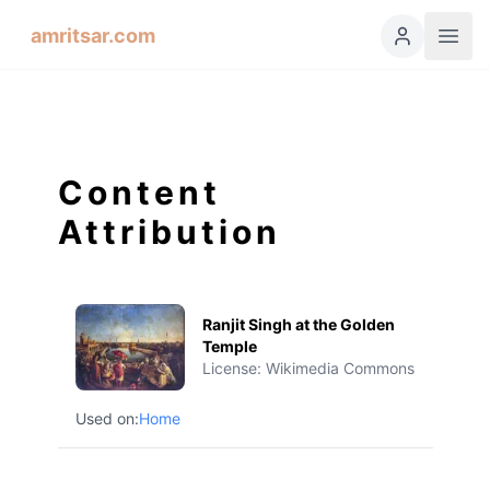
amritsar.com
Content
Attribution
Ranjit Singh at the Golden
Temple
License:
Wikimedia Commons
Used on:
Home