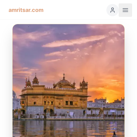
amritsar.com