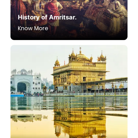
History of Amritsar.
Know More