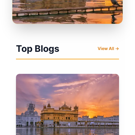
Top Blogs
View All →
Click here for more Kirtan
Click here for Today's Hukamnama
Loading live stream...