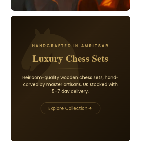
HANDCRAFTED IN AMRITSAR
Luxury Chess Sets
Heirloom-quality wooden chess sets, hand-
carved by master artisans. UK stocked with
5–7 day delivery.
Explore Collection