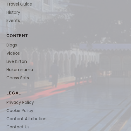
Travel Guide
History
Events
CONTENT
Blogs
Videos
Live Kirtan
Hukamnama
Chess Sets
LEGAL
Privacy Policy
Cookie Policy
Content Attribution
Contact Us