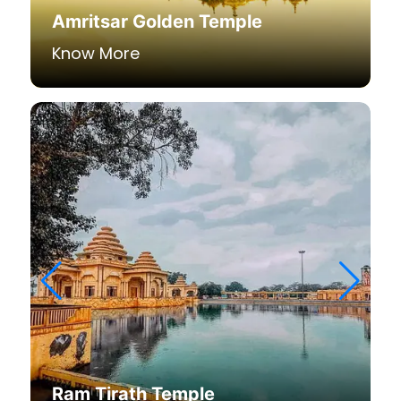
Amritsar Golden Temple
Know More
Ram Tirath Temple