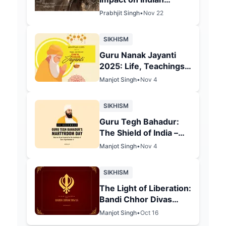
Communities: The Lion
Prabhjit Singh
•
Nov 22
of Punjab's Legacy in
Amritsar
SIKHISM
Guru Nanak Jayanti
2025: Life, Teachings
& 556th Birth
Manjot Singh
•
Nov 4
Anniversary
Celebrations
SIKHISM
Guru Tegh Bahadur:
The Shield of India –
Celebrating His 350th
Manjot Singh
•
Nov 4
Martyrdom
Anniversary in 2025
SIKHISM
The Light of Liberation:
Bandi Chhor Divas
2025 and Its Spiritual
Manjot Singh
•
Oct 16
Essence