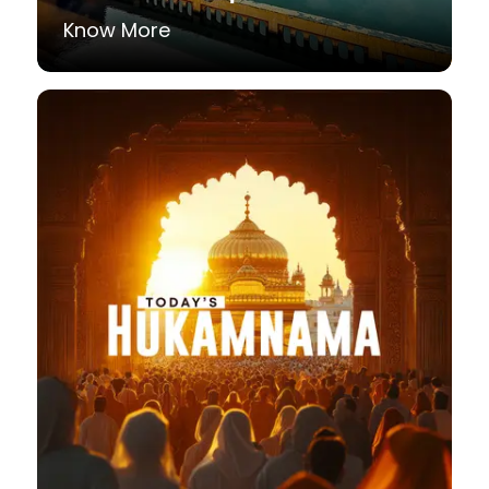
Know More