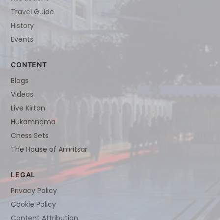
Travel Guide
History
Events
CONTENT
Blogs
Videos
Live Kirtan
Hukamnama
Chess Sets
The House of Amritsar
LEGAL
Privacy Policy
Cookie Policy
Content Attribution