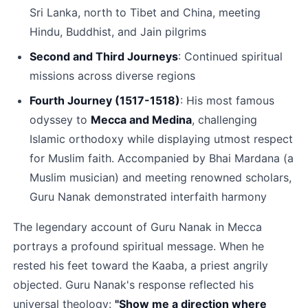
Sri Lanka, north to Tibet and China, meeting 
Hindu, Buddhist, and Jain pilgrims​
Second and Third Journeys
: Continued spiritual 
missions across diverse regions​
Fourth Journey (1517-1518)
: His most famous 
odyssey to 
Mecca and Medina
, challenging 
Islamic orthodoxy while displaying utmost respect 
for Muslim faith. Accompanied by Bhai Mardana (a 
Muslim musician) and meeting renowned scholars, 
Guru Nanak demonstrated interfaith harmony​
The legendary account of Guru Nanak in Mecca 
portrays a profound spiritual message. When he 
rested his feet toward the Kaaba, a priest angrily 
objected. Guru Nanak's response reflected his 
universal theology: 
"Show me a direction where 