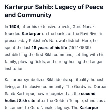
Kartarpur Sahib: Legacy of Peace 
and Community
In 
1504
, after his extensive travels, Guru Nanak 
founded 
Kartarpur
 on the banks of the Ravi River in 
present-day Pakistan's Narowal district. Here, he 
spent the last 
18 years of his life
 (1521-1539) 
establishing the first Sikh commune, settling with his 
family, plowing fields, and strengthening the Langar 
institution.​
Kartarpur symbolizes Sikh ideals: spirituality, honest 
living, and inclusive community. The Gurdwara Darbar 
Sahib Kartarpur, now recognized as the 
second 
holiest Sikh site
 after the Golden Temple, stands as a 
testament to Guru Nanak's legacy. The 
Kartarpur 