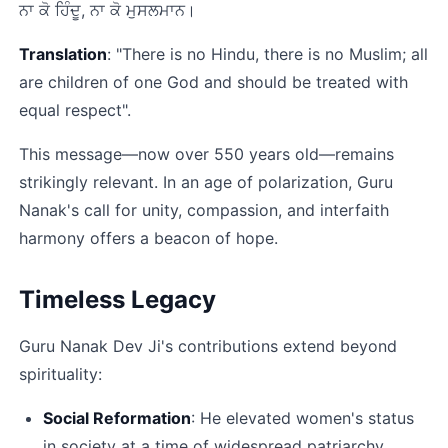
ਨਾ ਕੋ ਹਿੰਦੂ, ਨਾ ਕੋ ਮੁਸਲਮਾਨ।﻿
Translation
: "There is no Hindu, there is no Muslim; all 
are children of one God and should be treated with 
equal respect".​
This message—now over 550 years old—remains 
strikingly relevant. In an age of polarization, Guru 
Nanak's call for unity, compassion, and interfaith 
harmony offers a beacon of hope.​
Timeless Legacy
Guru Nanak Dev Ji's contributions extend beyond 
spirituality:
Social Reformation
: He elevated women's status 
in society at a time of widespread patriarchy​