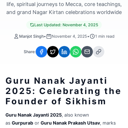
life, spiritual journeys to Mecca, core teachings,
and grand Nagar Kirtan celebrations worldwide
Last Updated:
November 4, 2025
Manjot Singh
•
November 4, 2025
•
1
min read
Share:
Guru Nanak Jayanti 
2025: Celebrating the 
Founder of Sikhism
Guru Nanak Jayanti 2025
, also known 
as 
Gurpurab
 or 
Guru Nanak Prakash Utsav
, marks 