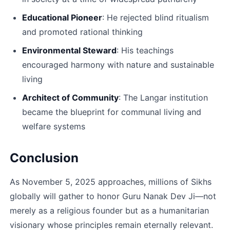
Educational Pioneer
: He rejected blind ritualism 
and promoted rational thinking​
Environmental Steward
: His teachings 
encouraged harmony with nature and sustainable 
living​
Architect of Community
: The Langar institution 
became the blueprint for communal living and 
welfare systems​
Conclusion
As November 5, 2025 approaches, millions of Sikhs 
globally will gather to honor Guru Nanak Dev Ji—not 
merely as a religious founder but as a humanitarian 
visionary whose principles remain eternally relevant. 