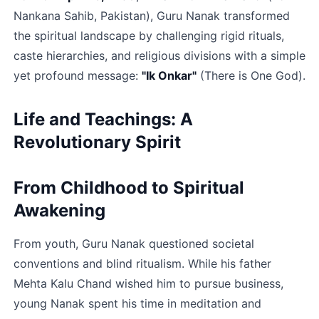
Nankana Sahib, Pakistan), Guru Nanak transformed 
the spiritual landscape by challenging rigid rituals, 
caste hierarchies, and religious divisions with a simple 
yet profound message: 
"Ik Onkar"
 (There is One God).​
Life and Teachings: A 
Revolutionary Spirit
From Childhood to Spiritual 
Awakening
From youth, Guru Nanak questioned societal 
conventions and blind ritualism. While his father 
Mehta Kalu Chand wished him to pursue business, 
young Nanak spent his time in meditation and 