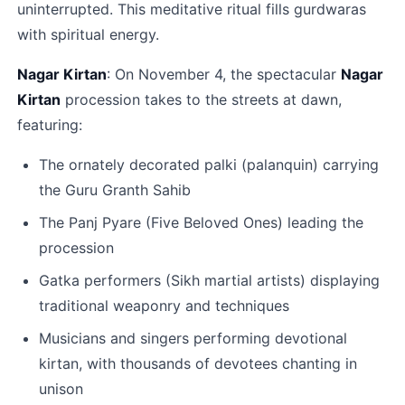
uninterrupted. This meditative ritual fills gurdwaras 
with spiritual energy.​
Nagar Kirtan
: On November 4, the spectacular 
Nagar 
Kirtan
 procession takes to the streets at dawn, 
featuring:
The ornately decorated palki (palanquin) carrying 
the Guru Granth Sahib
The Panj Pyare (Five Beloved Ones) leading the 
procession
Gatka performers (Sikh martial artists) displaying 
traditional weaponry and techniques
Musicians and singers performing devotional 
kirtan, with thousands of devotees chanting in 
unison​