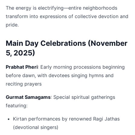
The energy is electrifying—entire neighborhoods 
transform into expressions of collective devotion and 
pride.​
Main Day Celebrations (November 
5, 2025)
Prabhat Pheri
: Early morning processions beginning 
before dawn, with devotees singing hymns and 
reciting prayers​
Gurmat Samagams
: Special spiritual gatherings 
featuring:
Kirtan performances by renowned Ragi Jathas 
(devotional singers)