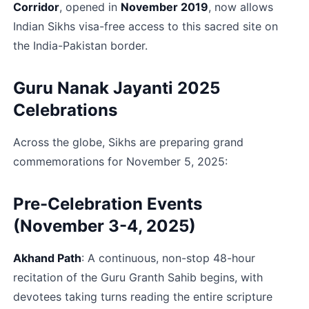
Corridor
, opened in 
November 2019
, now allows 
Indian Sikhs visa-free access to this sacred site on 
the India-Pakistan border.​
Guru Nanak Jayanti 2025 
Celebrations
Across the globe, Sikhs are preparing grand 
commemorations for November 5, 2025:
Pre-Celebration Events 
(November 3-4, 2025)
Akhand Path
: A continuous, non-stop 48-hour 
recitation of the Guru Granth Sahib begins, with 
devotees taking turns reading the entire scripture 