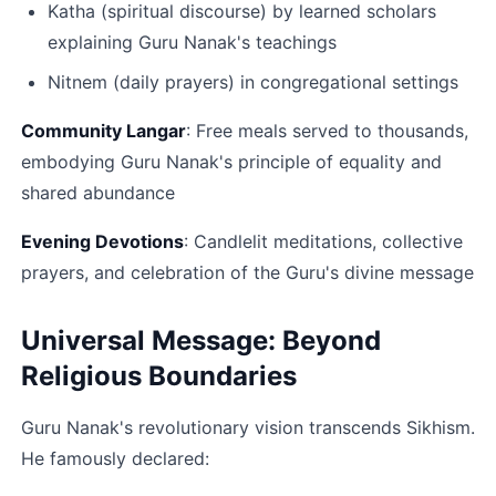
Katha (spiritual discourse) by learned scholars 
explaining Guru Nanak's teachings
Nitnem (daily prayers) in congregational settings​
Community Langar
: Free meals served to thousands, 
embodying Guru Nanak's principle of equality and 
shared abundance​
Evening Devotions
: Candlelit meditations, collective 
prayers, and celebration of the Guru's divine message​
Universal Message: Beyond 
Religious Boundaries
Guru Nanak's revolutionary vision transcends Sikhism. 
He famously declared: