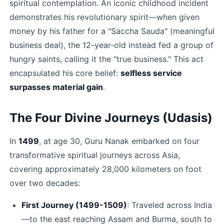
spiritual contemplation. An iconic childhood incident 
demonstrates his revolutionary spirit—when given 
money by his father for a "Saccha Sauda" (meaningful 
business deal), the 12-year-old instead fed a group of 
hungry saints, calling it the "true business." This act 
encapsulated his core belief: 
selfless service 
surpasses material gain
.​
The Four Divine Journeys (Udasis)
In 
1499
, at age 30, Guru Nanak embarked on four 
transformative spiritual journeys across Asia, 
covering approximately 28,000 kilometers on foot 
over two decades:​
First Journey (1499-1509)
: Traveled across India
—to the east reaching Assam and Burma, south to 