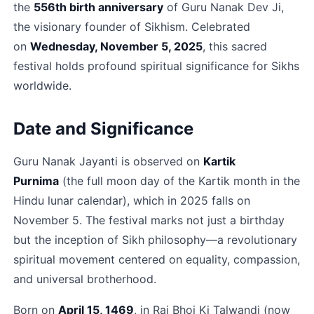
the 
556th birth anniversary
 of Guru Nanak Dev Ji, 
the visionary founder of Sikhism. Celebrated 
on 
Wednesday, November 5, 2025
, this sacred 
festival holds profound spiritual significance for Sikhs 
worldwide.​
Date and Significance
Guru Nanak Jayanti is observed on 
Kartik 
Purnima
 (the full moon day of the Kartik month in the 
Hindu lunar calendar), which in 2025 falls on 
November 5. The festival marks not just a birthday 
but the inception of Sikh philosophy—a revolutionary 
spiritual movement centered on equality, compassion, 
and universal brotherhood.​
Born on 
April 15, 1469
, in Rai Bhoi Ki Talwandi (now 