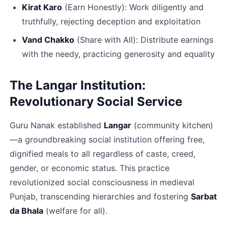
Kirat Karo﻿
 (Earn Honestly): Work diligently and 
truthfully, rejecting deception and exploitation
Vand Chakko﻿
 (Share with All): Distribute earnings 
with the needy, practicing generosity and equality​
The Langar Institution: 
Revolutionary Social Service
Guru Nanak established 
Langar
 (community kitchen)
—a groundbreaking social institution offering free, 
dignified meals to all regardless of caste, creed, 
gender, or economic status. This practice 
revolutionized social consciousness in medieval 
Punjab, transcending hierarchies and fostering 
Sarbat 
da Bhala
 (welfare for all).​