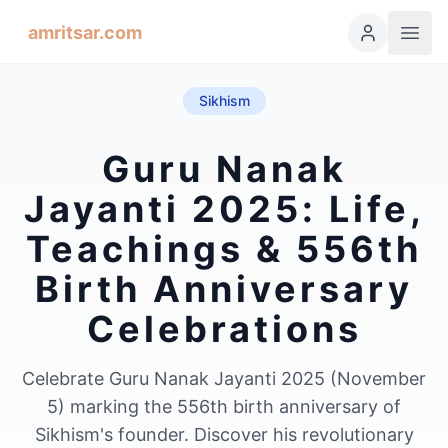
amritsar.com
Sikhism
Guru Nanak
Jayanti 2025: Life,
Teachings & 556th
Birth Anniversary
Celebrations
Celebrate Guru Nanak Jayanti 2025 (November
5) marking the 556th birth anniversary of
Sikhism's founder. Discover his revolutionary