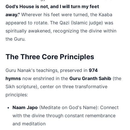
God's House is not, and I will turn my feet 
away."
 Wherever his feet were turned, the Kaaba 
appeared to rotate. The Qazi (Islamic judge) was 
spiritually awakened, recognizing the divine within 
the Guru.​
The Three Core Principles
Guru Nanak's teachings, preserved in 
974 
hymns
 now enshrined in the 
Guru Granth Sahib
 (the 
Sikh scripture), center on three transformative 
principles:
Naam Japo﻿
 (Meditate on God's Name): Connect 
with the divine through constant remembrance 
and meditation