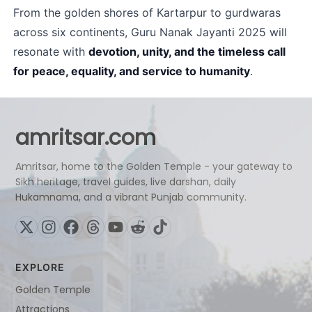
From the golden shores of Kartarpur to gurdwaras 
across six continents, Guru Nanak Jayanti 2025 will 
resonate with 
devotion, unity, and the timeless call 
for peace, equality, and service to humanity
.
amritsar.com
Amritsar, home to the Golden Temple - your gateway to
Sikh heritage, travel guides, live darshan, daily
Hukamnama, and a vibrant Punjab community.
EXPLORE
Golden Temple
Attractions