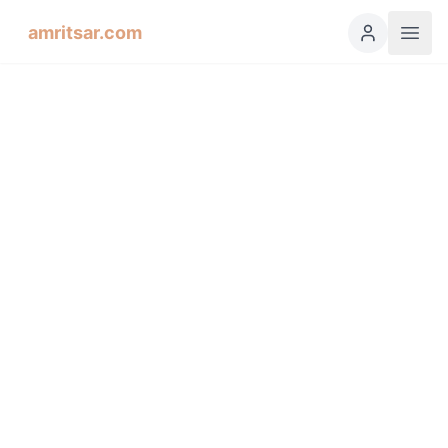
amritsar.com