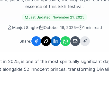
essence of this Sikh festival.
Last Updated:
November 21, 2025
Manjot Singh
•
October 16, 2025
•
1
min read
Share:
 in 2025, is one of the most spiritually significant d
t alongside 52 innocent princes, transforming Diwali