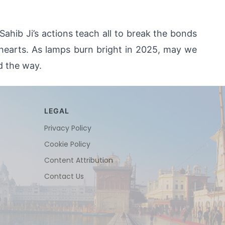
hib Ji’s actions teach all to break the bonds 
 hearts. As lamps burn bright in 2025, may we 
d the way.
LEGAL
Privacy Policy
Cookie Policy
Content Attribution
Contact Us