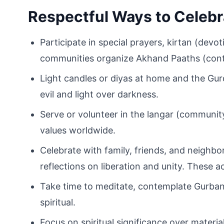
Respectful Ways to Celebr
Participate in special prayers, kirtan (devot
communities organize Akhand Paaths (conti
Light candles or diyas at home and the Gur
evil and light over darkness.
Serve or volunteer in the langar (community
values worldwide.
Celebrate with family, friends, and neigh
reflections on liberation and unity. These 
Take time to meditate, contemplate Gurbani
spiritual.
Focus on spiritual significance over material