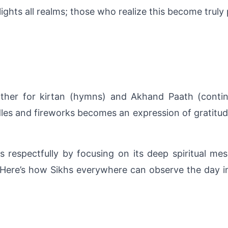
ights all realms; those who realize this become truly p
her for kirtan (hymns) and Akhand Paath (continuou
s and fireworks becomes an expression of gratitude f
respectfully by focusing on its deep spiritual mess
. Here’s how Sikhs everywhere can observe the day i