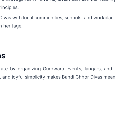
inciples.
 Divas with local communities, schools, and workpla
h heritage.
hs
brate by organizing Gurdwara events, langars, and 
, and joyful simplicity makes Bandi Chhor Divas mea