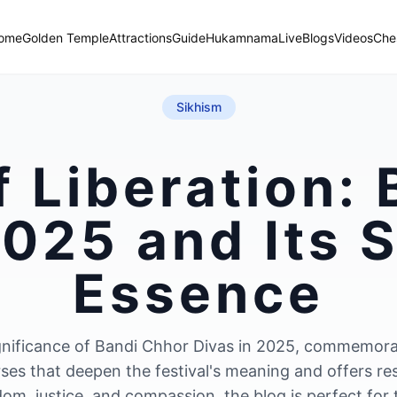
ome
Golden Temple
Attractions
Guide
Hukamnama
Live
Blogs
Videos
Che
Sikhism
f Liberation:
025 and Its S
Essence
 significance of Bandi Chhor Divas in 2025, commemor
rses that deepen the festival's meaning and offers re
dom, justice, and compassion, the blog is perfect for