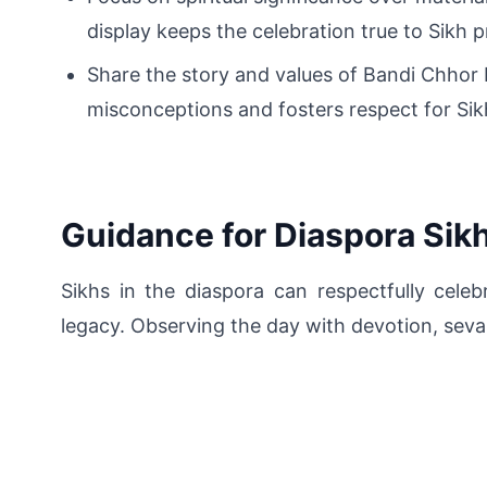
display keeps the celebration true to Sikh pr
Share the story and values of Bandi Chhor
misconceptions and fosters respect for Sik
Guidance for Diaspora Sik
Sikhs in the diaspora can respectfully cele
legacy. Observing the day with devotion, seva