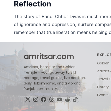
Reflection
The story of Bandi Chhor Divas is much more t
of ignorance and oppression, nurture compassi
remember that true liberation means helping o
amritsar.com
EXPLO
Golden
Amritsar, home to the Golden
Attract
Temple - your gateway to Sikh
heritage, travel guides, live darshan,
Travel 
daily Hukamnama, and a vibrant
History
Punjab community.
Events