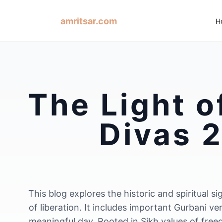
amritsar.com
H
The Light o
Divas 2
This blog explores the historic and spiritual
of liberation. It includes important Gurbani ve
meaningful day. Rooted in Sikh values of free