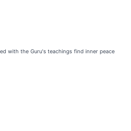
ed with the Guru's teachings find inner peace 