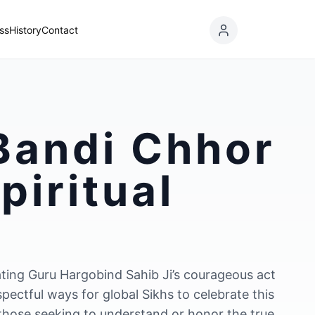
ss
History
Contact
 Bandi Chhor
piritual
ating Guru Hargobind Sahib Ji’s courageous act
spectful ways for global Sikhs to celebrate this
 those seeking to understand or honor the true