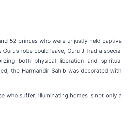
and 52 princes who were unjustly held captive 
Guru’s robe could leave, Guru Ji had a special 
ng both physical liberation and spiritual 
ted, the Harmandir Sahib was decorated with 
se who suffer. Illuminating homes is not only a 