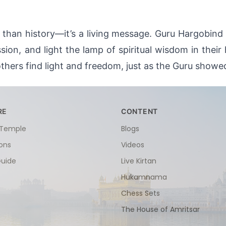
han history—it’s a living message. Guru Hargobind Sa
on, and light the lamp of spiritual wisdom in their
thers find light and freedom, just as the Guru showe
RE
CONTENT
 Temple
Blogs
ions
Videos
Guide
Live Kirtan
Hukamnama
Chess Sets
The House of Amritsar