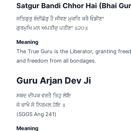
Satgur Bandi Chhor Hai (Bhai Gur
ਸਤਿਗੁਰੁ ਬੰਦੀਛੋੜੁ ਹੈ ਜੀਵਣ ਮੁਕਤਿ ਕਰੈ ਓਡੀਣਾ
ਗੁਰਮੁਖਿ ਮਨ ਅਪਤੀਜੁ ਪਤੀਣਾ ॥੨੦॥﻿
Meaning
The True Guru is the Liberator, granting free
and freedom from all bondages.
Guru Arjan Dev Ji
ਸਬਦ ਦੀਪਕ ਵਰਤੈ ਤਿਹੁ ਲੋਇ
ਜੋ ਚਾਖੈ ਸੋ ਨਿਰਮਲ ਹੋਇ ॥﻿
(SGGS Ang 241)
Meaning