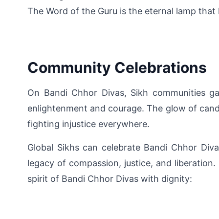
The Word of the Guru is the eternal lamp that l
Community Celebrations
On Bandi Chhor Divas, Sikh communities gat
enlightenment and courage. The glow of candle
fighting injustice everywhere.
Global Sikhs can celebrate Bandi Chhor Divas 
legacy of compassion, justice, and liberation
spirit of Bandi Chhor Divas with dignity: