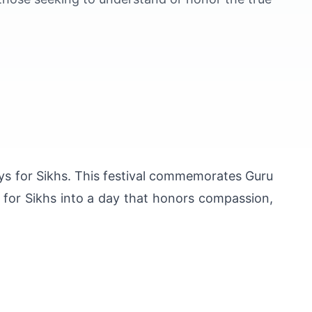
ays for Sikhs. This festival commemorates Guru 
 for Sikhs into a day that honors compassion, 