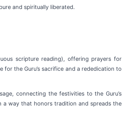
ure and spiritually liberated.
s scripture reading), offering prayers for 
or the Guru’s sacrifice and a rededication to 
age, connecting the festivities to the Guru’s 
n a way that honors tradition and spreads the 