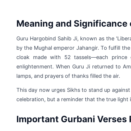
Meaning and Significance 
Guru Hargobind Sahib Ji, known as the 'Libera
by the Mughal emperor Jahangir. To fulfill the
cloak made with 52 tassels—each prince gr
enlightenment. When Guru Ji returned to Amr
lamps, and prayers of thanks filled the air.
This day now urges Sikhs to stand up against in
celebration, but a reminder that the true light
Important Gurbani Verses 