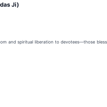
das Ji)
dom and spiritual liberation to devotees—those bless