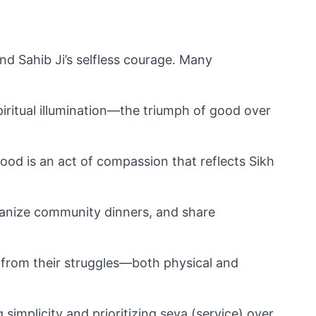
nd Sahib Ji’s selfless courage. Many 
ritual illumination—the triumph of good over 
ood is an act of compassion that reflects Sikh 
anize community dinners, and share 
from their struggles—both physical and 
simplicity and prioritizing seva (service) over 