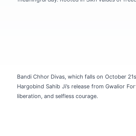
Bandi Chhor Divas, which falls on October 21st
Hargobind Sahib Ji’s release from Gwalior For
liberation, and selfless courage.