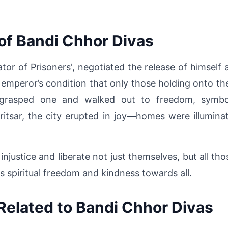
of Bandi Chhor Divas
tor of Prisoners', negotiated the release of himself 
 emperor’s condition that only those holding onto the 
asped one and walked out to freedom, symbolizi
itsar, the city erupted in joy—homes were illumina
justice and liberate not just themselves, but all tho
 is spiritual freedom and kindness towards all.
Related to Bandi Chhor Divas