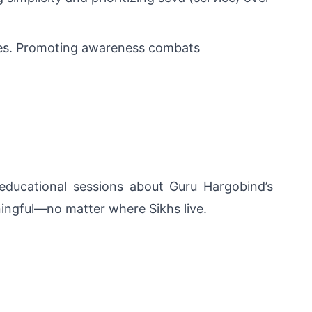
ces. Promoting awareness combats 
educational sessions about Guru Hargobind’s 
ningful—no matter where Sikhs live.