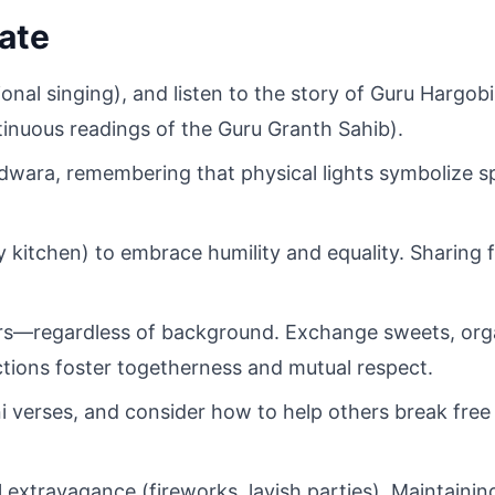
ate
ional singing), and listen to the story of Guru Hargobi
nuous readings of the Guru Granth Sahib).
dwara, remembering that physical lights symbolize spi
 kitchen) to embrace humility and equality. Sharing f
bors—regardless of background. Exchange sweets, org
actions foster togetherness and mutual respect.
 verses, and consider how to help others break free 
 extravagance (fireworks, lavish parties). Maintaining 