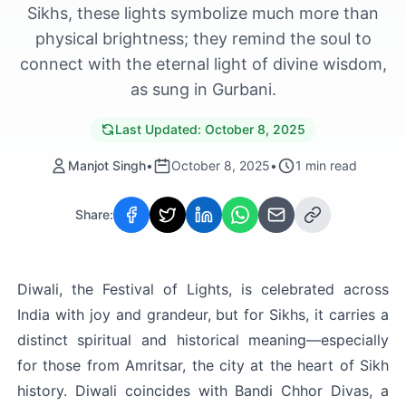
Sikhs, these lights symbolize much more than
physical brightness; they remind the soul to
connect with the eternal light of divine wisdom,
as sung in Gurbani.
Last Updated:
October 8, 2025
Manjot Singh
•
October 8, 2025
•
1
min read
Share:
Diwali, the Festival of Lights, is celebrated across 
India with joy and grandeur, but for Sikhs, it carries a 
distinct spiritual and historical meaning—especially 
for those from Amritsar, the city at the heart of Sikh 
history. Diwali coincides with Bandi Chhor Divas, a 