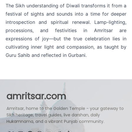
The Sikh understanding of Diwali transforms it from a 
festival of sights and sounds into a time for deeper 
introspection and spiritual renewal. Lamp-lighting, 
processions, and festivities in Amritsar are 
expressions of joy—but the true celebration lies in 
cultivating inner light and compassion, as taught by 
Guru Sahib and reflected in Gurbani.
amritsar.com
Amritsar, home to the Golden Temple - your gateway to
Sikh heritage, travel guides, live darshan, daily
Hukamnama, and a vibrant Punjab community.