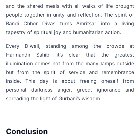
and the shared meals with all walks of life brought 
people together in unity and reflection. The spirit of 
Bandi Chhor Divas turns Amritsar into a living 
tapestry of spiritual joy and humanitarian action.
Every Diwali, standing among the crowds at 
Harmandir Sahib, it’s clear that the greatest 
illumination comes not from the many lamps outside 
but from the spirit of service and remembrance 
inside. This day is about freeing oneself from 
personal darkness—anger, greed, ignorance—and 
spreading the light of Gurbani’s wisdom.
Conclusion