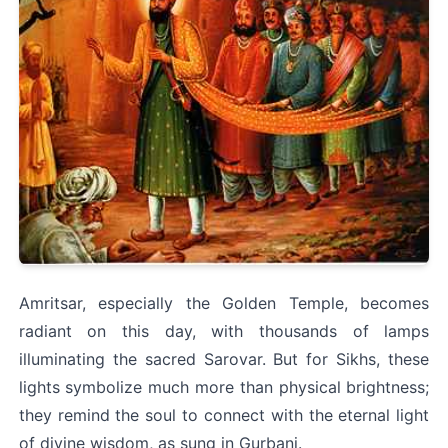
Amritsar, especially the Golden Temple, becomes 
radiant on this day, with thousands of lamps 
illuminating the sacred Sarovar. But for Sikhs, these 
lights symbolize much more than physical brightness; 
they remind the soul to connect with the eternal light 
of divine wisdom, as sung in Gurbani.