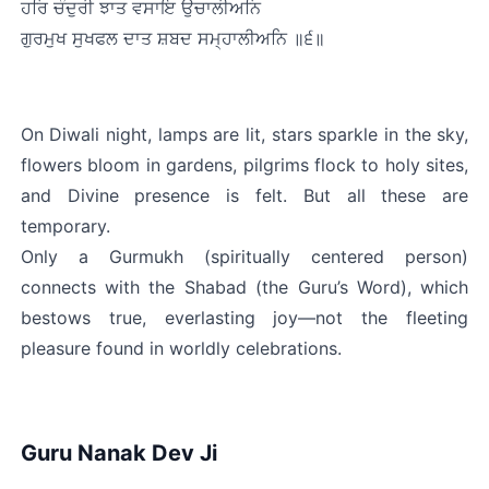
ਹਰਿ ਚੰਦੁਰੀ ਝਾਤ ਵਸਾਇ ਉਚਾਲੀਅਨਿ
ਗੁਰਮੁਖ ਸੁਖਫਲ ਦਾਤ ਸ਼ਬਦ ਸਮ੍ਹਾਲੀਅਨਿ ॥੬॥
On Diwali night, lamps are lit, stars sparkle in the sky, 
flowers bloom in gardens, pilgrims flock to holy sites, 
and Divine presence is felt. But all these are 
temporary.
Only a Gurmukh (spiritually centered person) 
connects with the Shabad (the Guru’s Word), which 
bestows true, everlasting joy—not the fleeting 
pleasure found in worldly celebrations.
Guru Nanak Dev Ji