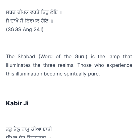
ਸਬਦ ਦੀਪਕ ਵਰਤੈ ਤਿਹੁ ਲੋਇ ॥
ਜੋ ਚਾਖੈ ਸੋ ਨਿਰਮਲ ਹੋਇ ॥﻿
(SGGS Ang 241)
The Shabad (Word of the Guru) is the lamp that 
illuminates the three realms. Those who experience 
this illumination become spiritually pure.
Kabir Ji
ਤਤੁ ਤੇਲੁ ਨਾਮੁ ਕੀਆ ਬਾਤੀ
ਦੀਪਕੁ ਦੇਹ ਉਜ੍ਯ੍ਯਾਰਾ ॥﻿