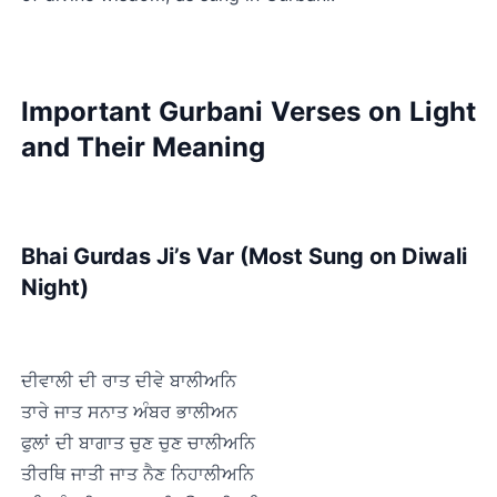
Important Gurbani Verses on Light 
and Their Meaning
Bhai Gurdas Ji’s Var (Most Sung on Diwali 
Night)
ਦੀਵਾਲੀ ਦੀ ਰਾਤ ਦੀਵੇ ਬਾਲੀਅਨਿ
ਤਾਰੇ ਜਾਤ ਸਨਾਤ ਅੰਬਰ ਭਾਲੀਅਨ
ਫੁਲਾਂ ਦੀ ਬਾਗਾਤ ਚੁਣ ਚੁਣ ਚਾਲੀਅਨਿ
ਤੀਰਥਿ ਜਾਤੀ ਜਾਤ ਨੈਣ ਨਿਹਾਲੀਅਨਿ