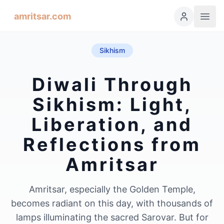
amritsar.com
Sikhism
Diwali Through
Sikhism: Light,
Liberation, and
Reflections from
Amritsar
Amritsar, especially the Golden Temple,
becomes radiant on this day, with thousands of
lamps illuminating the sacred Sarovar. But for