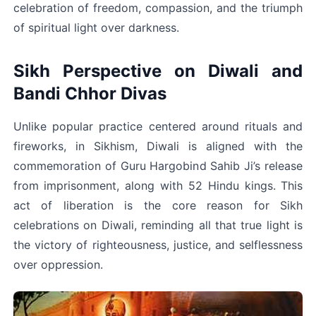
celebration of freedom, compassion, and the triumph 
of spiritual light over darkness.
Sikh Perspective on Diwali and 
Bandi Chhor Divas
Unlike popular practice centered around rituals and 
fireworks, in Sikhism, Diwali is aligned with the 
commemoration of Guru Hargobind Sahib Ji’s release 
from imprisonment, along with 52 Hindu kings. This 
act of liberation is the core reason for Sikh 
celebrations on Diwali, reminding all that true light is 
the victory of righteousness, justice, and selflessness 
over oppression.