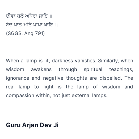
ਦੀਵਾ ਬਲੈ ਅੰਧੇਰਾ ਜਾਇ ॥
ਬੇਦ ਪਾਠ ਮਤਿ ਪਾਪਾ ਖਾਇ ॥﻿
(SGGS, Ang 791)
When a lamp is lit, darkness vanishes. Similarly, when 
wisdom awakens through spiritual teachings, 
ignorance and negative thoughts are dispelled. The 
real lamp to light is the lamp of wisdom and 
compassion within, not just external lamps.
Guru Arjan Dev Ji