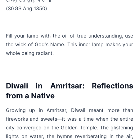
(SGGS Ang 1350)
Fill your lamp with the oil of true understanding, use 
the wick of God's Name. This inner lamp makes your 
whole being radiant.
Diwali in Amritsar: Reflections 
from a Native
Growing up in Amritsar, Diwali meant more than 
fireworks and sweets—it was a time when the entire 
city converged on the Golden Temple. The glistening 
lights on water, the hymns reverberating in the air, 