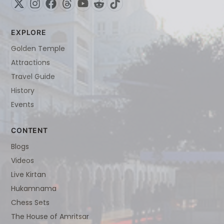
EXPLORE
Golden Temple
Attractions
Travel Guide
History
Events
CONTENT
Blogs
Videos
Live Kirtan
Hukamnama
Chess Sets
The House of Amritsar