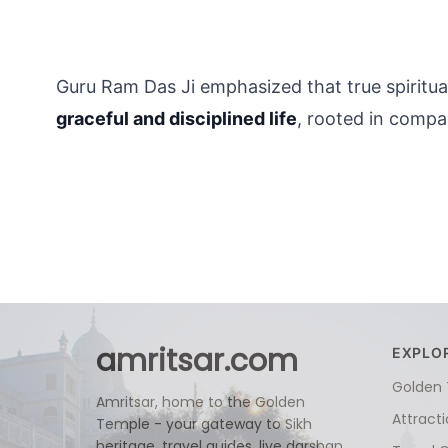
Guru Ram Das Ji emphasized that true spiritualit
graceful and disciplined life
, rooted in comp
amritsar.com
EXPLO
Golden
Amritsar, home to the Golden
Attract
Temple - your gateway to Sikh
heritage, travel guides, live darshan,