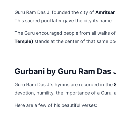
Guru Ram Das Ji founded the city of 
Amritsar
This sacred pool later gave the city its name.
The Guru encouraged people from all walks of 
Temple)
 stands at the center of that same po
Gurbani by Guru Ram Das J
Guru Ram Das Ji’s hymns are recorded in the 
devotion, humility, the importance of a Guru, a
Here are a few of his beautiful verses: