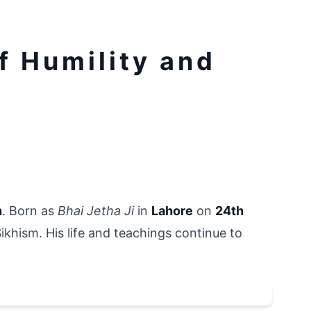
 Humility and 
n
. Born as 
Bhai Jetha Ji
 in 
Lahore
 on 
24th 
Sikhism. His life and teachings continue to 