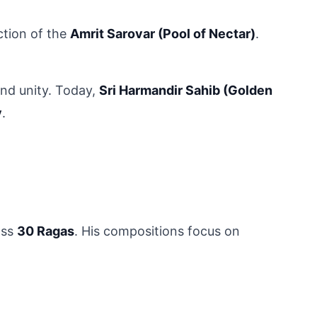
tion of the 
Amrit Sarovar (Pool of Nectar)
. 
nd unity. Today, 
Sri Harmandir Sahib (Golden 
y
.
ss 
30 Ragas
. His compositions focus on 