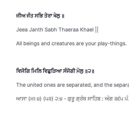
ਜੀਅ ਜੰਤ ਸਭਿ ਤੇਰਾ ਖੇਲੁ ॥
Jeea Janth Sabh Thaeraa Khael ||
All beings and creatures are your play-things.
ਵਿਜੋਗਿ ਮਿਲਿ ਵਿਛੁੜਿਆ ਸੰਜੋਗੀ ਮੇਲੁ ॥੨॥
The united ones are separated, and the separat
ਆਸਾ (ਮਃ ੪) (੫੩) ੨:੪ - ਗੁਰੂ ਗ੍ਰੰਥ ਸਾਹਿਬ : ਅੰਗ ੩੬੫ ਪੰ