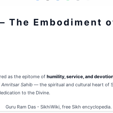
— The Embodiment of
ered as the epitome of 
humility, service, and devotio
i Amritsar Sahib
 — the spiritual and cultural heart of 
 dedication to the Divine.