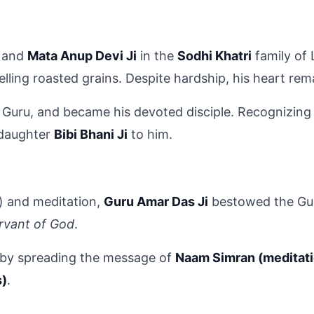
 and 
Mata Anup Devi Ji
 in the 
Sodhi Khatri
 family of
selling roasted grains. Despite hardship, his heart r
h Guru, and became his devoted disciple. Recognizing B
 daughter 
Bibi Bhani Ji
 to him.
e) and meditation, 
Guru Amar Das Ji
 bestowed the Gur
rvant of God
.
 by spreading the message of 
Naam Simran (meditat
s)
.