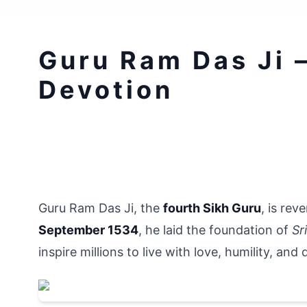
Guru Ram Das Ji 
Devotion
Guru Ram Das Ji, the 
fourth Sikh Guru
, is rev
September 1534
, he laid the foundation of 
Sr
inspire millions to live with love, humility, and