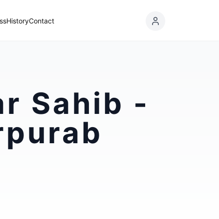
ss
History
Contact
r Sahib -
rpurab