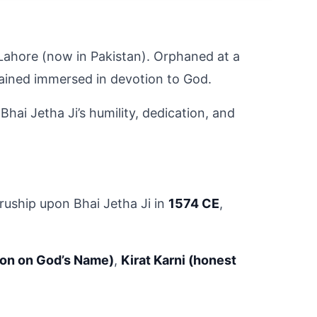
 Lahore (now in Pakistan). Orphaned at a 
emained immersed in devotion to God.
hai Jetha Ji’s humility, dedication, and 
uship upon Bhai Jetha Ji in 
1574 CE
, 
ion on God’s Name)
, 
Kirat Karni (honest 