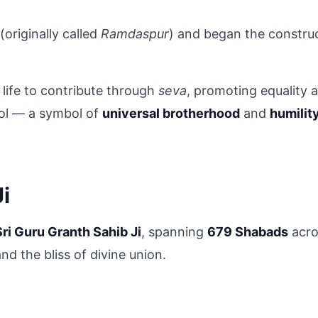
 (originally called 
Ramdaspur
) and began the construc
life to contribute through 
seva
, promoting equality a
ol — a symbol of 
universal brotherhood
 and 
humilit
i
Sri Guru Granth Sahib Ji
, spanning 
679 Shabads
 acro
nd the bliss of divine union.