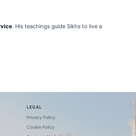
rvice
. His teachings guide Sikhs to live a 
LEGAL
Privacy Policy
Cookie Policy