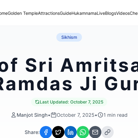
ome
Golden Temple
Attractions
Guide
Hukamnama
Live
Blogs
Videos
Che
Sikhism
of Sri Amritsa
Ramdas Ji Gu
Last Updated:
October 7, 2025
Manjot Singh
•
October 7, 2025
•
1
min read
Share: