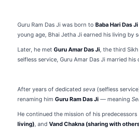
Guru Ram Das Ji was born to 
Baba Hari Das Ji
young age, Bhai Jetha Ji earned his living by 
Later, he met 
Guru Amar Das Ji
, the third Sik
selfless service, Guru Amar Das Ji married his
After years of dedicated 
seva
 (selfless servic
renaming him 
Guru Ram Das Ji
 — meaning 
Se
He continued the mission of his predecessors
living)
, and 
Vand Chakna (sharing with other