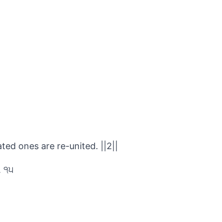
ed ones are re-united. ||2||
. ੧੫