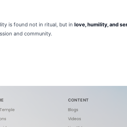
y is found not in ritual, but in 
love, humility, and se
assion and community.
RE
CONTENT
 Temple
Blogs
ions
Videos