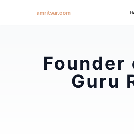
amritsar.com
H
Founder 
Guru 