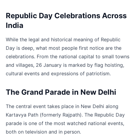
Republic Day Celebrations Across 
India
While the legal and historical meaning of Republic 
Day is deep, what most people first notice are the 
celebrations. From the national capital to small towns 
and villages, 26 January is marked by flag hoisting, 
cultural events and expressions of patriotism.
The Grand Parade in New Delhi
The central event takes place in New Delhi along 
Kartavya Path (formerly Rajpath). The Republic Day 
parade is one of the most watched national events, 
both on television and in person.