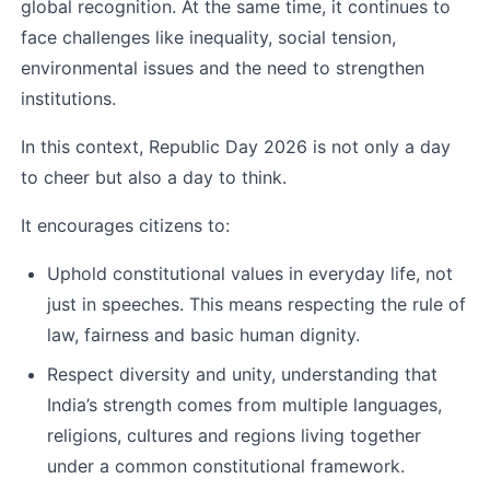
global recognition. At the same time, it continues to 
face challenges like inequality, social tension, 
environmental issues and the need to strengthen 
institutions.
In this context, Republic Day 2026 is not only a day 
to cheer but also a day to think.
It encourages citizens to:
Uphold constitutional values in everyday life, not 
just in speeches. This means respecting the rule of 
law, fairness and basic human dignity.
Respect diversity and unity, understanding that 
India’s strength comes from multiple languages, 
religions, cultures and regions living together 
under a common constitutional framework.