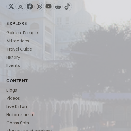
EXPLORE
Golden Temple
Attractions
Travel Guide
History
Events
CONTENT
Blogs
Videos
Live Kirtan
Hukamnama
Chess Sets