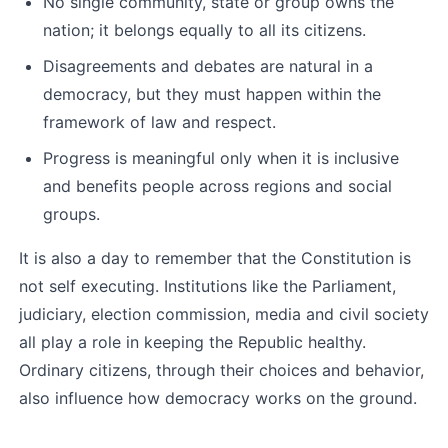
No single community, state or group owns the 
nation; it belongs equally to all its citizens.
Disagreements and debates are natural in a 
democracy, but they must happen within the 
framework of law and respect.
Progress is meaningful only when it is inclusive 
and benefits people across regions and social 
groups.
It is also a day to remember that the Constitution is 
not self executing. Institutions like the Parliament, 
judiciary, election commission, media and civil society 
all play a role in keeping the Republic healthy. 
Ordinary citizens, through their choices and behavior, 
also influence how democracy works on the ground.