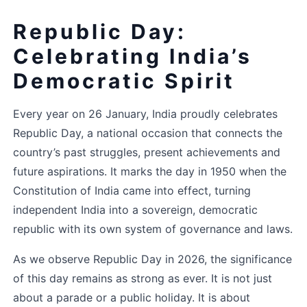
Republic Day: 
Celebrating India’s 
Democratic Spirit
Every year on 26 January, India proudly celebrates 
Republic Day, a national occasion that connects the 
country’s past struggles, present achievements and 
future aspirations. It marks the day in 1950 when the 
Constitution of India came into effect, turning 
independent India into a sovereign, democratic 
republic with its own system of governance and laws.
As we observe Republic Day in 2026, the significance 
of this day remains as strong as ever. It is not just 
about a parade or a public holiday. It is about 