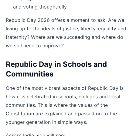
and voting thoughtfully
Republic Day 2026 offers a moment to ask: Are we 
living up to the ideals of justice, liberty, equality and 
fraternity? Where are we succeeding and where do 
we still need to improve?
Republic Day in Schools and 
Communities
One of the most vibrant aspects of Republic Day is 
how it is celebrated in schools, colleges and local 
communities. This is where the values of the 
Constitution are explained and passed on to the 
younger generation in simple ways.
Across India, you will see: