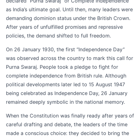
declared “Purna Swaraj” or Complete Independence 
as India’s ultimate goal. Until then, many leaders were 
demanding dominion status under the British Crown. 
After years of unfulfilled promises and repressive 
policies, the demand shifted to full freedom.
On 26 January 1930, the first “Independence Day” 
was observed across the country to mark this call for 
Purna Swaraj. People took a pledge to fight for 
complete independence from British rule. Although 
political developments later led to 15 August 1947 
being celebrated as Independence Day, 26 January 
remained deeply symbolic in the national memory.
When the Constitution was finally ready after years of 
careful drafting and debate, the leaders of the time 
made a conscious choice: they decided to bring the 