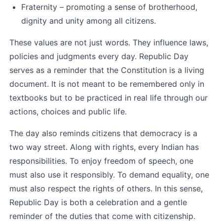
Fraternity – promoting a sense of brotherhood, 
dignity and unity among all citizens.
These values are not just words. They influence laws, 
policies and judgments every day. Republic Day 
serves as a reminder that the Constitution is a living 
document. It is not meant to be remembered only in 
textbooks but to be practiced in real life through our 
actions, choices and public life.
The day also reminds citizens that democracy is a 
two way street. Along with rights, every Indian has 
responsibilities. To enjoy freedom of speech, one 
must also use it responsibly. To demand equality, one 
must also respect the rights of others. In this sense, 
Republic Day is both a celebration and a gentle 
reminder of the duties that come with citizenship.