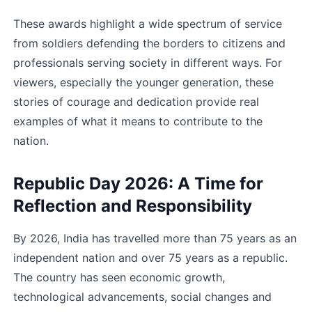
These awards highlight a wide spectrum of service 
from soldiers defending the borders to citizens and 
professionals serving society in different ways. For 
viewers, especially the younger generation, these 
stories of courage and dedication provide real 
examples of what it means to contribute to the 
nation.
Republic Day 2026: A Time for 
Reflection and Responsibility
By 2026, India has travelled more than 75 years as an 
independent nation and over 75 years as a republic. 
The country has seen economic growth, 
technological advancements, social changes and 