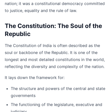
nation; it was a constitutional democracy committed 
to justice, equality and the rule of law.
The Constitution: The Soul of the 
Republic
The Constitution of India is often described as the 
soul or backbone of the Republic. It is one of the 
longest and most detailed constitutions in the world, 
reflecting the diversity and complexity of the nation.
It lays down the framework for:
The structure and powers of the central and state 
governments
The functioning of the legislature, executive and 
judiciary