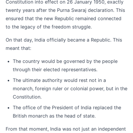
Constitution into effect on 26 January 1950, exactly 
twenty years after the Purna Swaraj declaration. This 
ensured that the new Republic remained connected 
to the legacy of the freedom struggle.
On that day, India officially became a Republic. This 
meant that:
The country would be governed by the people 
through their elected representatives.
The ultimate authority would rest not in a 
monarch, foreign ruler or colonial power, but in the 
Constitution.
The office of the President of India replaced the 
British monarch as the head of state.
From that moment, India was not just an independent 