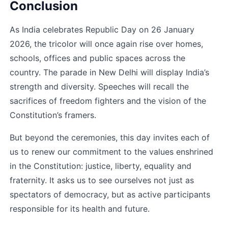
Conclusion
As India celebrates Republic Day on 26 January 
2026, the tricolor will once again rise over homes, 
schools, offices and public spaces across the 
country. The parade in New Delhi will display India’s 
strength and diversity. Speeches will recall the 
sacrifices of freedom fighters and the vision of the 
Constitution’s framers.
But beyond the ceremonies, this day invites each of 
us to renew our commitment to the values enshrined 
in the Constitution: justice, liberty, equality and 
fraternity. It asks us to see ourselves not just as 
spectators of democracy, but as active participants 
responsible for its health and future.