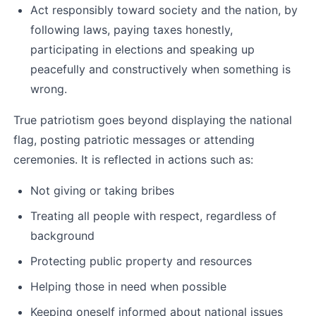
Act responsibly toward society and the nation, by 
following laws, paying taxes honestly, 
participating in elections and speaking up 
peacefully and constructively when something is 
wrong.
True patriotism goes beyond displaying the national 
flag, posting patriotic messages or attending 
ceremonies. It is reflected in actions such as:
Not giving or taking bribes
Treating all people with respect, regardless of 
background
Protecting public property and resources
Helping those in need when possible
Keeping oneself informed about national issues 