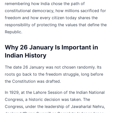
remembering how India chose the path of 
constitutional democracy, how millions sacrificed for 
freedom and how every citizen today shares the 
responsibility of protecting the values that define the 
Republic.
Why 26 January Is Important in 
Indian History
The date 26 January was not chosen randomly. Its 
roots go back to the freedom struggle, long before 
the Constitution was drafted.
In 1929, at the Lahore Session of the Indian National 
Congress, a historic decision was taken. The 
Congress, under the leadership of Jawaharlal Nehru, 