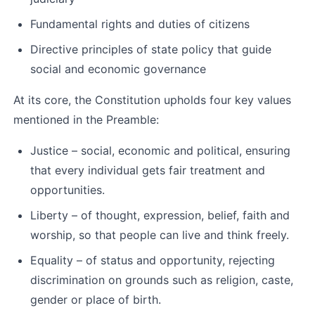
Fundamental rights and duties of citizens
Directive principles of state policy that guide 
social and economic governance
At its core, the Constitution upholds four key values 
mentioned in the Preamble:
Justice – social, economic and political, ensuring 
that every individual gets fair treatment and 
opportunities.
Liberty – of thought, expression, belief, faith and 
worship, so that people can live and think freely.
Equality – of status and opportunity, rejecting 
discrimination on grounds such as religion, caste, 
gender or place of birth.