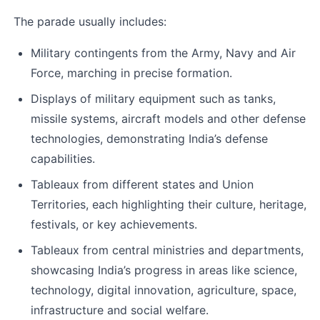
The parade usually includes:
Military contingents from the Army, Navy and Air 
Force, marching in precise formation.
Displays of military equipment such as tanks, 
missile systems, aircraft models and other defense 
technologies, demonstrating India’s defense 
capabilities.
Tableaux from different states and Union 
Territories, each highlighting their culture, heritage, 
festivals, or key achievements.
Tableaux from central ministries and departments, 
showcasing India’s progress in areas like science, 
technology, digital innovation, agriculture, space, 
infrastructure and social welfare.