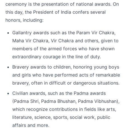
ceremony is the presentation of national awards. On 
this day, the President of India confers several 
honors, including:
Gallantry awards such as the Param Vir Chakra, 
Maha Vir Chakra, Vir Chakra and others, given to 
members of the armed forces who have shown 
extraordinary courage in the line of duty.
Bravery awards to children, honoring young boys 
and girls who have performed acts of remarkable 
bravery, often in difficult or dangerous situations.
Civilian awards, such as the Padma awards 
(Padma Shri, Padma Bhushan, Padma Vibhushan), 
which recognize contributions in fields like arts, 
literature, science, sports, social work, public 
affairs and more.