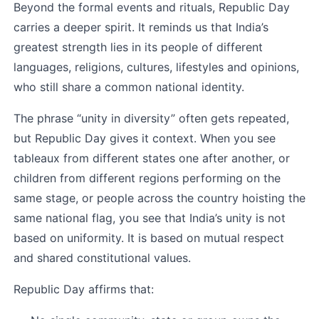
Beyond the formal events and rituals, Republic Day 
carries a deeper spirit. It reminds us that India’s 
greatest strength lies in its people of different 
languages, religions, cultures, lifestyles and opinions, 
who still share a common national identity.
The phrase “unity in diversity” often gets repeated, 
but Republic Day gives it context. When you see 
tableaux from different states one after another, or 
children from different regions performing on the 
same stage, or people across the country hoisting the 
same national flag, you see that India’s unity is not 
based on uniformity. It is based on mutual respect 
and shared constitutional values.
Republic Day affirms that: