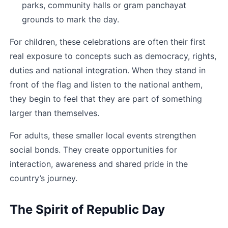
parks, community halls or gram panchayat 
grounds to mark the day.
For children, these celebrations are often their first 
real exposure to concepts such as democracy, rights, 
duties and national integration. When they stand in 
front of the flag and listen to the national anthem, 
they begin to feel that they are part of something 
larger than themselves.
For adults, these smaller local events strengthen 
social bonds. They create opportunities for 
interaction, awareness and shared pride in the 
country’s journey.
The Spirit of Republic Day