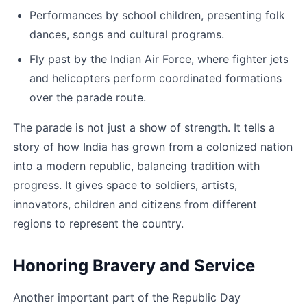
Performances by school children, presenting folk 
dances, songs and cultural programs.
Fly past by the Indian Air Force, where fighter jets 
and helicopters perform coordinated formations 
over the parade route.
The parade is not just a show of strength. It tells a 
story of how India has grown from a colonized nation 
into a modern republic, balancing tradition with 
progress. It gives space to soldiers, artists, 
innovators, children and citizens from different 
regions to represent the country.
Honoring Bravery and Service
Another important part of the Republic Day 