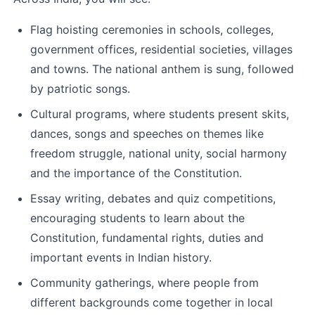
Flag hoisting ceremonies in schools, colleges, 
government offices, residential societies, villages 
and towns. The national anthem is sung, followed 
by patriotic songs.
Cultural programs, where students present skits, 
dances, songs and speeches on themes like 
freedom struggle, national unity, social harmony 
and the importance of the Constitution.
Essay writing, debates and quiz competitions, 
encouraging students to learn about the 
Constitution, fundamental rights, duties and 
important events in Indian history.
Community gatherings, where people from 
different backgrounds come together in local 