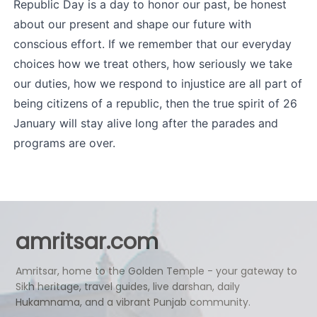
Republic Day is a day to honor our past, be honest 
about our present and shape our future with 
conscious effort. If we remember that our everyday 
choices how we treat others, how seriously we take 
our duties, how we respond to injustice are all part of 
being citizens of a republic, then the true spirit of 26 
January will stay alive long after the parades and 
programs are over.
amritsar.com
Amritsar, home to the Golden Temple - your gateway to
Sikh heritage, travel guides, live darshan, daily
Hukamnama, and a vibrant Punjab community.