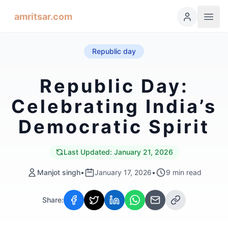
amritsar.com
Republic day
Republic Day:
Celebrating India’s
Democratic Spirit
Last Updated:
January 21, 2026
Manjot singh
•
January 17, 2026
•
9
min read
Share: