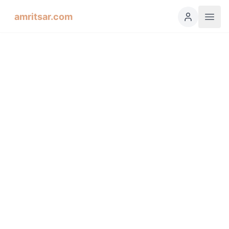
amritsar.com
Hukamnama Sahib
ੴ
Daily Divine Order from Sri Harmandir Sahib, Amritsar
Previous
Next
ਗੁਰਮੁਖੀ
English
हिंदी
اردو
Español
Bilaaval, Fifth Mehl: