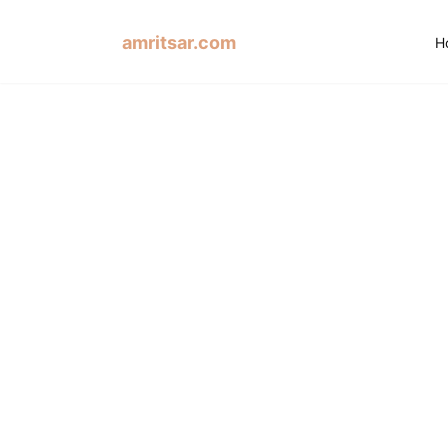
amritsar.com
H