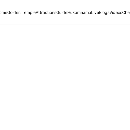
ome
Golden Temple
Attractions
Guide
Hukamnama
Live
Blogs
Videos
Che
Hukamnama Sahib
ੴ
Daily Divine Order from Sri Harmandir Sahib, Amritsar
Previous
Next
ਗੁਰਮੁਖੀ
English
हिंदी
Dhanaasaree, Fifth Mehl: