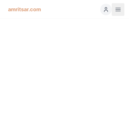
amritsar.com
Hukamnama Sahib
ੴ
Daily Divine Order from Sri Harmandir Sahib, Amritsar
Previous
Next
ਗੁਰਮੁਖੀ
English
हिंदी
اردو
Español
Soohee, Fifth Mehl: