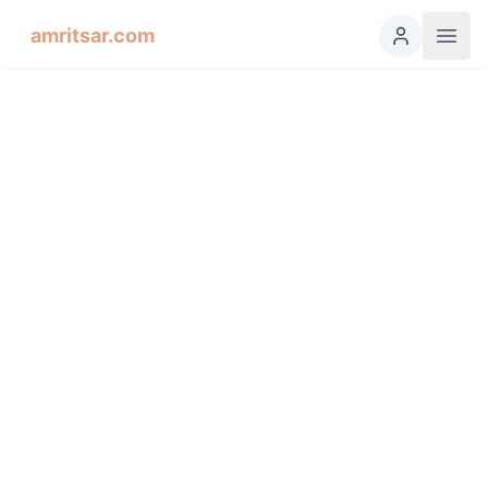
amritsar.com
Hukamnama Sahib
ੴ
Daily Divine Order from Sri Harmandir Sahib, Amritsar
Previous
Next
ਗੁਰਮੁਖੀ
English
हिंदी
اردو
Español
Salok, Third Mehl: