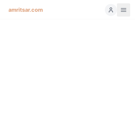
amritsar.com
Hukamnama Sahib
ੴ
Daily Divine Order from Sri Harmandir Sahib, Amritsar
Previous
Next
ਗੁਰਮੁਖੀ
English
हिंदी
اردو
Español
Dhanaasaree, Fifth Mehl: