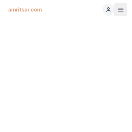
amritsar.com
Hukamnama Sahib
ੴ
Daily Divine Order from Sri Harmandir Sahib, Amritsar
Previous
Next
ਗੁਰਮੁਖੀ
English
हिंदी
اردو
Español
Raag Soohee, Fifth Mehl,