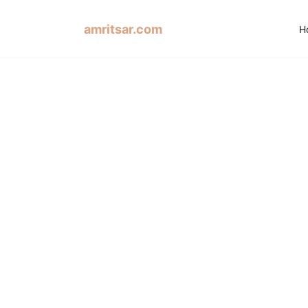
amritsar.com
H