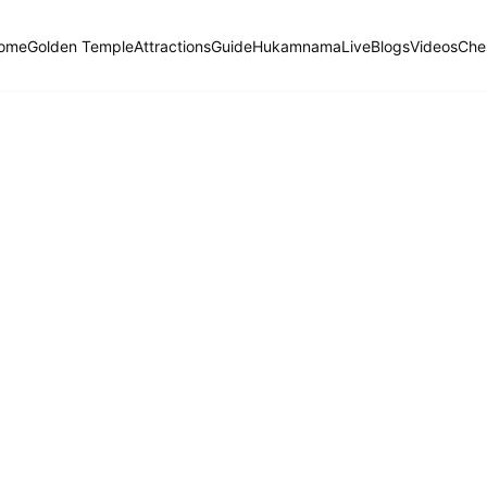
ome
Golden Temple
Attractions
Guide
Hukamnama
Live
Blogs
Videos
Che
Hukamnama Sahib
ੴ
Daily Divine Order from Sri Harmandir Sahib, Amritsar
Previous
Next
ਗੁਰਮੁਖੀ
English
हिंदी
Goojaree, First Mehl: