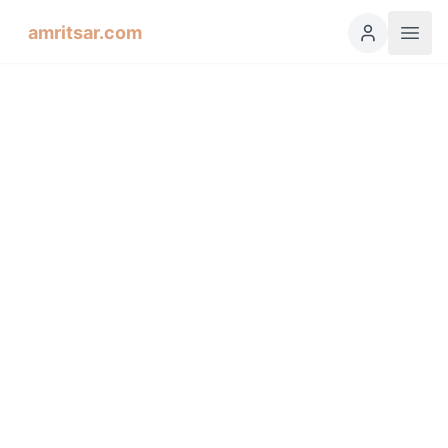
amritsar.com
Hukamnama Sahib
ੴ
Daily Divine Order from Sri Harmandir Sahib, Amritsar
Previous
Next
ਗੁਰਮੁਖੀ
English
हिंदी
اردو
Español
Bilaaval, Fifth Mehl: