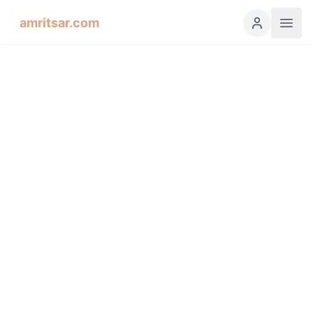
amritsar.com
Hukamnama Sahib
ੴ
Daily Divine Order from Sri Harmandir Sahib, Amritsar
Previous
Next
ਗੁਰਮੁਖੀ
English
हिंदी
اردو
Español
Sorat'h, Third Mehl: