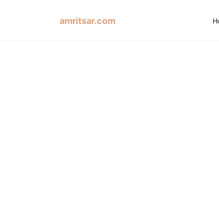
amritsar.com
H
Dha