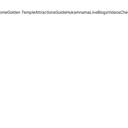
ome
Golden Temple
Attractions
Guide
Hukamnama
Live
Blogs
Videos
Che
Hukamnama Sahib
ੴ
Daily Divine Order from Sri Harmandir Sahib, Amritsar
Previous
Next
ਗੁਰਮੁਖੀ
English
हिंदी
naasaree, First Mehl, Second House, Ashtpadhee