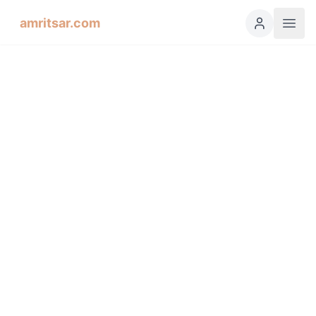
amritsar.com
Hukamnama Sahib
ੴ
Daily Divine Order from Sri Harmandir Sahib, Amritsar
Previous
Next
ਗੁਰਮੁਖੀ
English
हिंदी
اردو
Español
Soohee, Fourth Mehl: