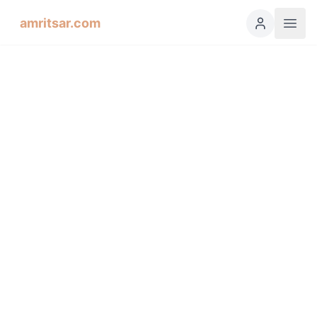
amritsar.com
Hukamnama Sahib
ੴ
Daily Divine Order from Sri Harmandir Sahib, Amritsar
Previous
Next
ਗੁਰਮੁਖੀ
English
हिंदी
اردو
Español
Salok: