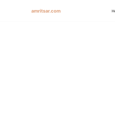
amritsar.com
H