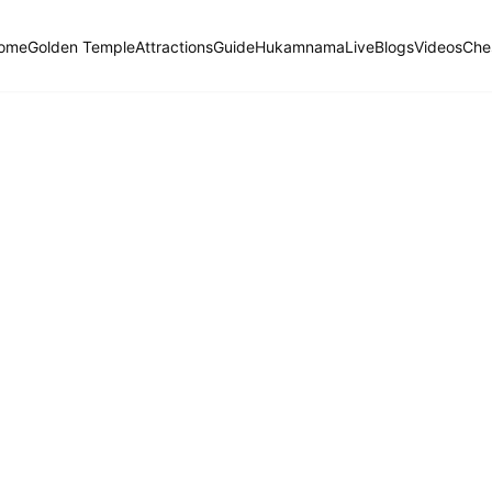
ome
Golden Temple
Attractions
Guide
Hukamnama
Live
Blogs
Videos
Che
Hukamnama Sahib
ੴ
Daily Divine Order from Sri Harmandir Sahib, Amritsar
Previous
Next
ਗੁਰਮੁਖੀ
English
हिंदी
Jaitsree, Ninth Mehl: