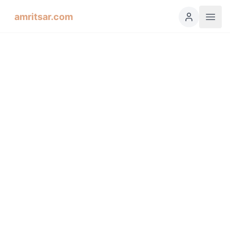
amritsar.com
Hukamnama Sahib
ੴ
Daily Divine Order from Sri Harmandir Sahib, Amritsar
Previous
Next
ਗੁਰਮੁਖੀ
English
हिंदी
اردو
Español
Soohee, First Mehl: