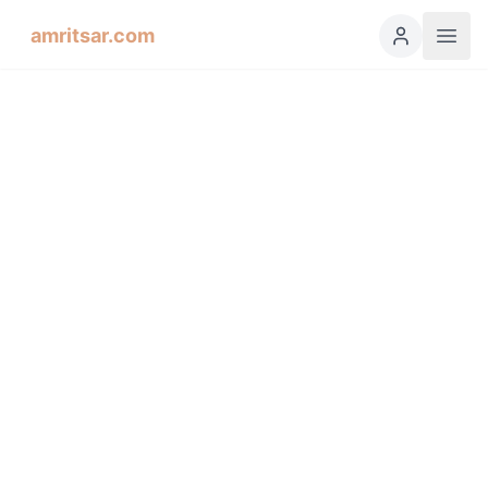
amritsar.com
Hukamnama Sahib
ੴ
Daily Divine Order from Sri Harmandir Sahib, Amritsar
Previous
Next
ਗੁਰਮੁਖੀ
English
हिंदी
اردو
Español
Dhanaasaree, First Mehl,